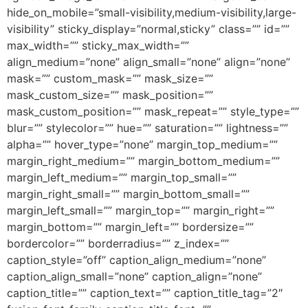
hide_on_mobile=”small-visibility,medium-visibility,large-
visibility” sticky_display=”normal,sticky” class=”” id=””
max_width=”” sticky_max_width=””
align_medium=”none” align_small=”none” align=”none”
mask=”” custom_mask=”” mask_size=””
mask_custom_size=”” mask_position=””
mask_custom_position=”” mask_repeat=”” style_type=””
blur=”” stylecolor=”” hue=”” saturation=”” lightness=””
alpha=”” hover_type=”none” margin_top_medium=””
margin_right_medium=”” margin_bottom_medium=””
margin_left_medium=”” margin_top_small=””
margin_right_small=”” margin_bottom_small=””
margin_left_small=”” margin_top=”” margin_right=””
margin_bottom=”” margin_left=”” bordersize=””
bordercolor=”” borderradius=”” z_index=””
caption_style=”off” caption_align_medium=”none”
caption_align_small=”none” caption_align=”none”
caption_title=”” caption_text=”” caption_title_tag=”2″