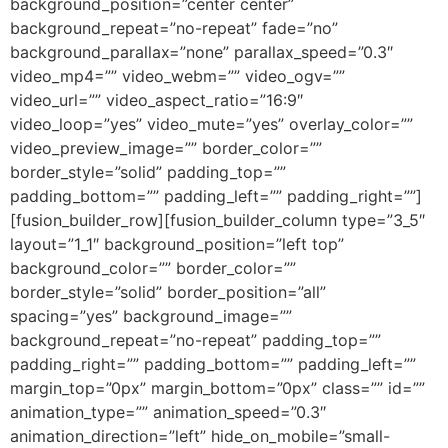
background_position=”center center”
background_repeat=”no-repeat” fade=”no”
background_parallax=”none” parallax_speed=”0.3″
video_mp4=”” video_webm=”” video_ogv=””
video_url=”” video_aspect_ratio=”16:9″
video_loop=”yes” video_mute=”yes” overlay_color=””
video_preview_image=”” border_color=””
border_style=”solid” padding_top=””
padding_bottom=”” padding_left=”” padding_right=””]
[fusion_builder_row][fusion_builder_column type=”3_5″
layout=”1_1″ background_position=”left top”
background_color=”” border_color=””
border_style=”solid” border_position=”all”
spacing=”yes” background_image=””
background_repeat=”no-repeat” padding_top=””
padding_right=”” padding_bottom=”” padding_left=””
margin_top=”0px” margin_bottom=”0px” class=”” id=””
animation_type=”” animation_speed=”0.3″
animation_direction=”left” hide_on_mobile=”small-