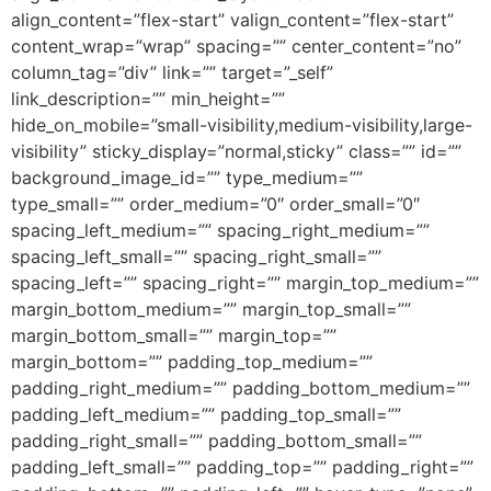
align_content=”flex-start” valign_content=”flex-start”
content_wrap=”wrap” spacing=”” center_content=”no”
column_tag=”div” link=”” target=”_self”
link_description=”” min_height=””
hide_on_mobile=”small-visibility,medium-visibility,large-
visibility” sticky_display=”normal,sticky” class=”” id=””
background_image_id=”” type_medium=””
type_small=”” order_medium=”0″ order_small=”0″
spacing_left_medium=”” spacing_right_medium=””
spacing_left_small=”” spacing_right_small=””
spacing_left=”” spacing_right=”” margin_top_medium=””
margin_bottom_medium=”” margin_top_small=””
margin_bottom_small=”” margin_top=””
margin_bottom=”” padding_top_medium=””
padding_right_medium=”” padding_bottom_medium=””
padding_left_medium=”” padding_top_small=””
padding_right_small=”” padding_bottom_small=””
padding_left_small=”” padding_top=”” padding_right=””