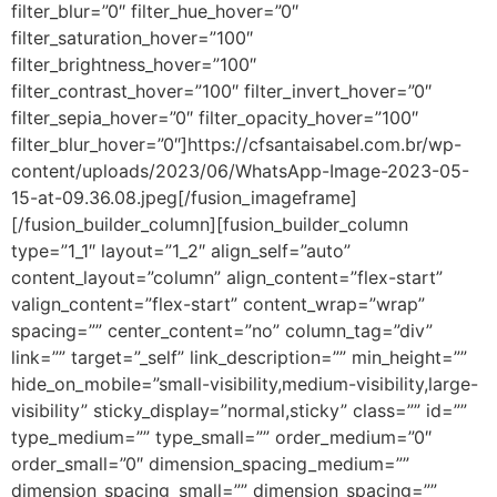
filter_blur=”0″ filter_hue_hover=”0″
filter_saturation_hover=”100″
filter_brightness_hover=”100″
filter_contrast_hover=”100″ filter_invert_hover=”0″
filter_sepia_hover=”0″ filter_opacity_hover=”100″
filter_blur_hover=”0″]https://cfsantaisabel.com.br/wp-
content/uploads/2023/06/WhatsApp-Image-2023-05-
15-at-09.36.08.jpeg[/fusion_imageframe]
[/fusion_builder_column][fusion_builder_column
type=”1_1″ layout=”1_2″ align_self=”auto”
content_layout=”column” align_content=”flex-start”
valign_content=”flex-start” content_wrap=”wrap”
spacing=”” center_content=”no” column_tag=”div”
link=”” target=”_self” link_description=”” min_height=””
hide_on_mobile=”small-visibility,medium-visibility,large-
visibility” sticky_display=”normal,sticky” class=”” id=””
type_medium=”” type_small=”” order_medium=”0″
order_small=”0″ dimension_spacing_medium=””
dimension_spacing_small=”” dimension_spacing=””