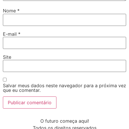
Nome
*
E-mail
*
Site
Salvar meus dados neste navegador para a próxima vez
que eu comentar.
O futuro começa aqui!
Todos os direitos reservados