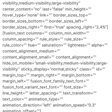
visibility,medium-visibility,large-visibility”
center_content=”no” last=”false” min_height=””
hover_type=”none” link=”” border_sizes_top=””
border_sizes_bottom=”” border_sizes_left=””
border_sizes_right=”” first=”true” spacing_right=”2.4%”]
[fusion_text columns=”” column_min_width=””
column_spacing=”” rule_style=”” rule_size=””
rule_color=”” hue=”” saturation=”” lightness=”” alpha=””
content_alignment_medium=””
content_alignment_small=”” content_alignment=””
hide_on_mobile=”small-visibility,medium-visibility,large-
visibility” sticky_display=”normal,sticky” class=”” id=””
margin_top=”” margin_right=”” margin_bottom=””
margin_left=”” fusion_font_family_text_font=””
fusion_font_variant_text_font=”” font_size=””
line_height=”” letter_spacing=”” text_transform=””
text_color=”” animation_type=””
animation_direction=”left” animation_speed=”0.3″
animation_offset=””]