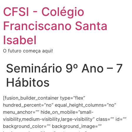
CFSI - Colégio
Franciscano Santa
Isabel
O futuro começa aqui!
Seminário 9º Ano – 7
Hábitos
[fusion_builder_container type=”flex”
hundred_percent=”no” equal_height_columns=”no”
menu_anchor=”” hide_on_mobile=”small-
visibility,medium-visibility,large-visibility” class=”” id=””
background_color=”” background_image=””