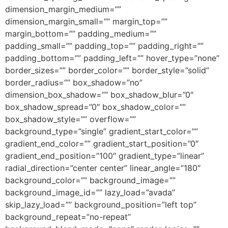
dimension_margin_medium=””
dimension_margin_small=”” margin_top=””
margin_bottom=”” padding_medium=””
padding_small=”” padding_top=”” padding_right=””
padding_bottom=”” padding_left=”” hover_type=”none”
border_sizes=”” border_color=”” border_style=”solid”
border_radius=”” box_shadow=”no”
dimension_box_shadow=”” box_shadow_blur=”0″
box_shadow_spread=”0″ box_shadow_color=””
box_shadow_style=”” overflow=””
background_type=”single” gradient_start_color=””
gradient_end_color=”” gradient_start_position=”0″
gradient_end_position=”100″ gradient_type=”linear”
radial_direction=”center center” linear_angle=”180″
background_color=”” background_image=””
background_image_id=”” lazy_load=”avada”
skip_lazy_load=”” background_position=”left top”
background_repeat=”no-repeat”