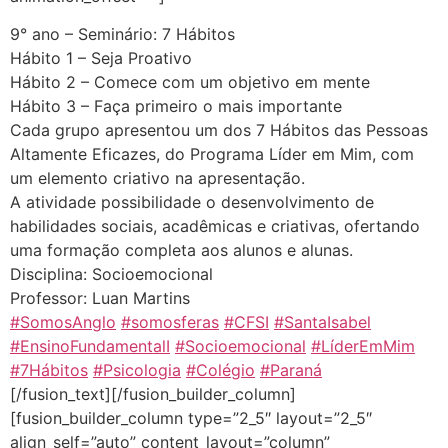
9° ano – Seminário: 7 Hábitos
Hábito 1 – Seja Proativo
Hábito 2 – Comece com um objetivo em mente
Hábito 3 – Faça primeiro o mais importante
Cada grupo apresentou um dos 7 Hábitos das Pessoas
Altamente Eficazes, do Programa Líder em Mim, com
um elemento criativo na apresentação.
A atividade possibilidade o desenvolvimento de
habilidades sociais, acadêmicas e criativas, ofertando
uma formação completa aos alunos e alunas.
Disciplina: Socioemocional
Professor: Luan Martins
#SomosAnglo
#somosferas
#CFSI
#SantaIsabel
#EnsinoFundamentalI
#Socioemocional
#LíderEmMim
#7Hábitos
#Psicologia
#Colégio
#Paraná
[/fusion_text][/fusion_builder_column]
[fusion_builder_column type=”2_5″ layout=”2_5″
align_self=”auto” content_layout=”column”