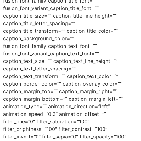
fusion_font_family_caption_title_font=””
fusion_font_variant_caption_title_font=””
caption_title_size=”” caption_title_line_height=””
caption_title_letter_spacing=””
caption_title_transform=”” caption_title_color=””
caption_background_color=””
fusion_font_family_caption_text_font=””
fusion_font_variant_caption_text_font=””
caption_text_size=”” caption_text_line_height=””
caption_text_letter_spacing=””
caption_text_transform=”” caption_text_color=””
caption_border_color=”” caption_overlay_color=””
caption_margin_top=”” caption_margin_right=””
caption_margin_bottom=”” caption_margin_left=””
animation_type=”” animation_direction=”left”
animation_speed=”0.3″ animation_offset=””
filter_hue=”0″ filter_saturation=”100″
filter_brightness=”100″ filter_contrast=”100″
filter_invert=”0″ filter_sepia=”0″ filter_opacity=”100″