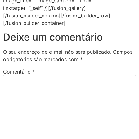
image_title=”” image_caption=”” link=””
linktarget=”_self” /][/fusion_gallery]
[/fusion_builder_column][/fusion_builder_row]
[/fusion_builder_container]
Deixe um comentário
O seu endereço de e-mail não será publicado.
Campos
obrigatórios são marcados com
*
Comentário
*