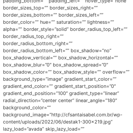
padding_bottom=”” padding_left=”” hover_type=”none”
border_sizes_top=”” border_sizes_right=””
border_sizes_bottom=”” border_sizes_left=””
border_color=”” hue=”” saturation=”” lightness=””
alpha=”” border_style=”solid” border_radius_top_left=””
border_radius_top_right=””
border_radius_bottom_right=””
border_radius_bottom_left=”” box_shadow=”no”
box_shadow_vertical=”” box_shadow_horizontal=””
box_shadow_blur=”0″ box_shadow_spread=”0″
box_shadow_color=”” box_shadow_style=”” overflow=””
background_type=”image” gradient_start_color=””
gradient_end_color=”” gradient_start_position=”0″
gradient_end_position=”100″ gradient_type=”linear”
radial_direction=”center center” linear_angle=”180″
background_color=””
background_image=”http://cfsantaisabel.com.br/wp-
content/uploads/2022/06/destak1-300×219.jpg”
lazy_load=”avada” skip_lazy_load=””