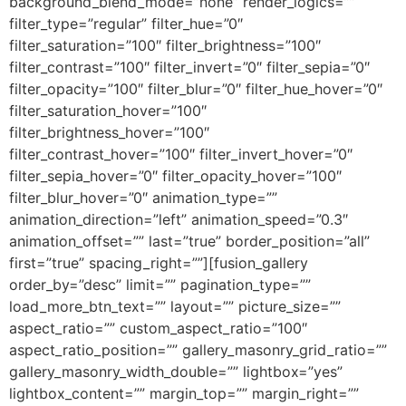
background_blend_mode=”none” render_logics=””
filter_type=”regular” filter_hue=”0″
filter_saturation=”100″ filter_brightness=”100″
filter_contrast=”100″ filter_invert=”0″ filter_sepia=”0″
filter_opacity=”100″ filter_blur=”0″ filter_hue_hover=”0″
filter_saturation_hover=”100″
filter_brightness_hover=”100″
filter_contrast_hover=”100″ filter_invert_hover=”0″
filter_sepia_hover=”0″ filter_opacity_hover=”100″
filter_blur_hover=”0″ animation_type=””
animation_direction=”left” animation_speed=”0.3″
animation_offset=”” last=”true” border_position=”all”
first=”true” spacing_right=””][fusion_gallery
order_by=”desc” limit=”” pagination_type=””
load_more_btn_text=”” layout=”” picture_size=””
aspect_ratio=”” custom_aspect_ratio=”100″
aspect_ratio_position=”” gallery_masonry_grid_ratio=””
gallery_masonry_width_double=”” lightbox=”yes”
lightbox_content=”” margin_top=”” margin_right=””