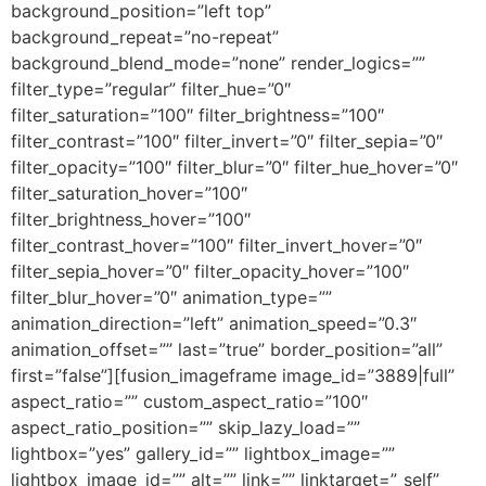
background_position=”left top”
background_repeat=”no-repeat”
background_blend_mode=”none” render_logics=””
filter_type=”regular” filter_hue=”0″
filter_saturation=”100″ filter_brightness=”100″
filter_contrast=”100″ filter_invert=”0″ filter_sepia=”0″
filter_opacity=”100″ filter_blur=”0″ filter_hue_hover=”0″
filter_saturation_hover=”100″
filter_brightness_hover=”100″
filter_contrast_hover=”100″ filter_invert_hover=”0″
filter_sepia_hover=”0″ filter_opacity_hover=”100″
filter_blur_hover=”0″ animation_type=””
animation_direction=”left” animation_speed=”0.3″
animation_offset=”” last=”true” border_position=”all”
first=”false”][fusion_imageframe image_id=”3889|full”
aspect_ratio=”” custom_aspect_ratio=”100″
aspect_ratio_position=”” skip_lazy_load=””
lightbox=”yes” gallery_id=”” lightbox_image=””
lightbox_image_id=”” alt=”” link=”” linktarget=”_self”