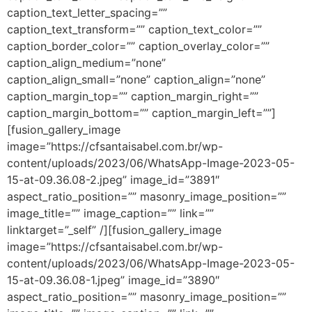
caption_text_letter_spacing=””
caption_text_transform=”” caption_text_color=””
caption_border_color=”” caption_overlay_color=””
caption_align_medium=”none”
caption_align_small=”none” caption_align=”none”
caption_margin_top=”” caption_margin_right=””
caption_margin_bottom=”” caption_margin_left=””]
[fusion_gallery_image
image=”https://cfsantaisabel.com.br/wp-
content/uploads/2023/06/WhatsApp-Image-2023-05-
15-at-09.36.08-2.jpeg” image_id=”3891″
aspect_ratio_position=”” masonry_image_position=””
image_title=”” image_caption=”” link=””
linktarget=”_self” /][fusion_gallery_image
image=”https://cfsantaisabel.com.br/wp-
content/uploads/2023/06/WhatsApp-Image-2023-05-
15-at-09.36.08-1.jpeg” image_id=”3890″
aspect_ratio_position=”” masonry_image_position=””