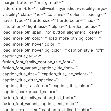
margin_bottom=”” margin_left=””
hide_on_mobile=”small-visibility,medium-visibility,large-
visibility” class=”” id=”” columns=”” column_spacing=””
hover_type=”” bordersize=”” bordercolor=”” hue=””
saturation=”” lightness=”” alpha=”” border_radius=””
load_more_btn_span=”no” button_alignment=”center”
load_more_btn_color=”” load_more_btn_bg_color=””
load_more_btn_hover_color=””
load_more_btn_hover_bg_color=”” caption_style=”off”
caption_title_tag=”2″
fusion_font_family_caption_title_font=””
fusion_font_variant_caption_title_font=””
caption_title_size=”” caption_title_line_height=””
caption_title_letter_spacing=””
caption_title_transform=”” caption_title_color=””
caption_background_color=””
fusion_font_family_caption_text_font=””
fusion_font_variant_caption_text_font=””
caption_text_size=”” caption_text_line_height=””