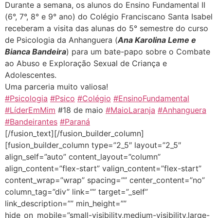
Durante a semana, os alunos do Ensino Fundamental II
(6°, 7°, 8° e 9° ano) do Colégio Franciscano Santa Isabel
receberam a visita das alunas do 5° semestre do curso
de Psicologia da Anhanguera (
Ana Karolina Leme e
Bianca Bandeira
) para um bate-papo sobre o Combate
ao Abuso e Exploração Sexual de Criança e
Adolescentes.
Uma parceria muito valiosa!
#Psicologia
#Psico
#Colégio
#EnsinoFundamental
#LíderEmMim
#18 de maio
#MaioLaranja
#Anhanguera
#Bandeirantes
#Paraná
[/fusion_text][/fusion_builder_column]
[fusion_builder_column type=”2_5″ layout=”2_5″
align_self=”auto” content_layout=”column”
align_content=”flex-start” valign_content=”flex-start”
content_wrap=”wrap” spacing=”” center_content=”no”
column_tag=”div” link=”” target=”_self”
link_description=”” min_height=””
hide_on_mobile=”small-visibility,medium-visibility,large-