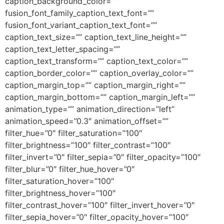
caption_background_color=””
fusion_font_family_caption_text_font=””
fusion_font_variant_caption_text_font=””
caption_text_size=”” caption_text_line_height=””
caption_text_letter_spacing=””
caption_text_transform=”” caption_text_color=””
caption_border_color=”” caption_overlay_color=””
caption_margin_top=”” caption_margin_right=””
caption_margin_bottom=”” caption_margin_left=””
animation_type=”” animation_direction=”left”
animation_speed=”0.3″ animation_offset=””
filter_hue=”0″ filter_saturation=”100″
filter_brightness=”100″ filter_contrast=”100″
filter_invert=”0″ filter_sepia=”0″ filter_opacity=”100″
filter_blur=”0″ filter_hue_hover=”0″
filter_saturation_hover=”100″
filter_brightness_hover=”100″
filter_contrast_hover=”100″ filter_invert_hover=”0″
filter_sepia_hover=”0″ filter_opacity_hover=”100″