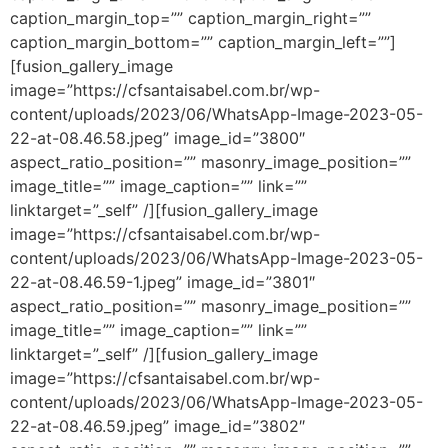
caption_margin_top=”” caption_margin_right=””
caption_margin_bottom=”” caption_margin_left=””]
[fusion_gallery_image
image=”https://cfsantaisabel.com.br/wp-
content/uploads/2023/06/WhatsApp-Image-2023-05-
22-at-08.46.58.jpeg” image_id=”3800″
aspect_ratio_position=”” masonry_image_position=””
image_title=”” image_caption=”” link=””
linktarget=”_self” /][fusion_gallery_image
image=”https://cfsantaisabel.com.br/wp-
content/uploads/2023/06/WhatsApp-Image-2023-05-
22-at-08.46.59-1.jpeg” image_id=”3801″
aspect_ratio_position=”” masonry_image_position=””
image_title=”” image_caption=”” link=””
linktarget=”_self” /][fusion_gallery_image
image=”https://cfsantaisabel.com.br/wp-
content/uploads/2023/06/WhatsApp-Image-2023-05-
22-at-08.46.59.jpeg” image_id=”3802″