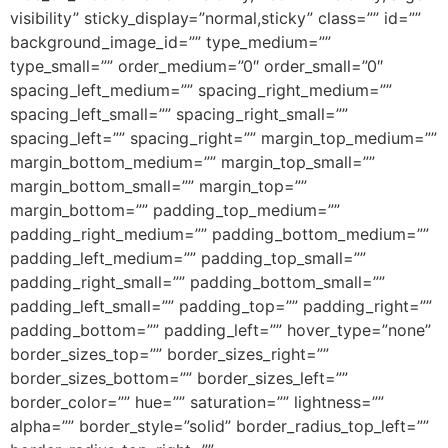
visibility” sticky_display=”normal,sticky” class=”” id=””
background_image_id=”” type_medium=””
type_small=”” order_medium=”0″ order_small=”0″
spacing_left_medium=”” spacing_right_medium=””
spacing_left_small=”” spacing_right_small=””
spacing_left=”” spacing_right=”” margin_top_medium=””
margin_bottom_medium=”” margin_top_small=””
margin_bottom_small=”” margin_top=””
margin_bottom=”” padding_top_medium=””
padding_right_medium=”” padding_bottom_medium=””
padding_left_medium=”” padding_top_small=””
padding_right_small=”” padding_bottom_small=””
padding_left_small=”” padding_top=”” padding_right=””
padding_bottom=”” padding_left=”” hover_type=”none”
border_sizes_top=”” border_sizes_right=””
border_sizes_bottom=”” border_sizes_left=””
border_color=”” hue=”” saturation=”” lightness=””
alpha=”” border_style=”solid” border_radius_top_left=””