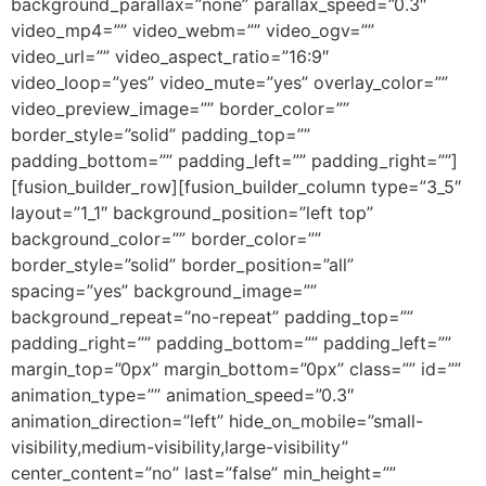
background_parallax=”none” parallax_speed=”0.3″
video_mp4=”” video_webm=”” video_ogv=””
video_url=”” video_aspect_ratio=”16:9″
video_loop=”yes” video_mute=”yes” overlay_color=””
video_preview_image=”” border_color=””
border_style=”solid” padding_top=””
padding_bottom=”” padding_left=”” padding_right=””]
[fusion_builder_row][fusion_builder_column type=”3_5″
layout=”1_1″ background_position=”left top”
background_color=”” border_color=””
border_style=”solid” border_position=”all”
spacing=”yes” background_image=””
background_repeat=”no-repeat” padding_top=””
padding_right=”” padding_bottom=”” padding_left=””
margin_top=”0px” margin_bottom=”0px” class=”” id=””
animation_type=”” animation_speed=”0.3″
animation_direction=”left” hide_on_mobile=”small-
visibility,medium-visibility,large-visibility”
center_content=”no” last=”false” min_height=””