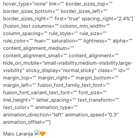
hover_type=”none” link=”” border_sizes_top=””
border_sizes_bottom=”” border_sizes_left=””
border_sizes_right=”” first=”true” spacing_right=”2.4%”]
[fusion_text columns=”” column_min_width=””
column_spacing=”” rule_style=”” rule_size=””
rule_color=”” hue=”” saturation=”” lightness=”” alpha=””
content_alignment_medium=””
content_alignment_small=”” content_alignment=””
hide_on_mobile=”small-visibility,medium-visibility,large-
visibility” sticky_display=”normal,sticky” class=”” id=””
margin_top=”” margin_right=”” margin_bottom=””
margin_left=”” fusion_font_family_text_font=””
fusion_font_variant_text_font=”” font_size=””
line_height=”” letter_spacing=”” text_transform=””
text_color=”” animation_type=””
animation_direction=”left” animation_speed=”0.3″
animation_offset=””]
Maio Laranja