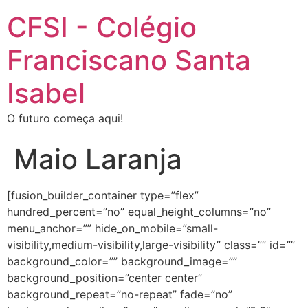
CFSI - Colégio
Franciscano Santa
Isabel
O futuro começa aqui!
Maio Laranja
[fusion_builder_container type=”flex”
hundred_percent=”no” equal_height_columns=”no”
menu_anchor=”” hide_on_mobile=”small-
visibility,medium-visibility,large-visibility” class=”” id=””
background_color=”” background_image=””
background_position=”center center”
background_repeat=”no-repeat” fade=”no”