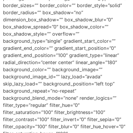
border_sizes=”” border_color=”” border_style=”solid”
border_radius=”” box_shadow=”no”
dimension_box_shadow=”” box_shadow_blur=”0″
box_shadow_spread=”0″ box_shadow_color=””
box_shadow_style=”” overflow=””
background_type=”single” gradient_start_color=””
gradient_end_color=”” gradient_start_position=”0″
gradient_end_position=”100″ gradient_type=”linear”
radial_direction=”center center” linear_angle=”180″
background_color=”” background_image=””
background_image_id=”” lazy_load=”avada”
skip_lazy_load=”” background_position=”left top”
background_repeat=”no-repeat”
background_blend_mode=”none” render_logics=””
filter_type=”regular” filter_hue=”0″
filter_saturation=”100″ filter_brightness=”100″
filter_contrast=”100″ filter_invert=”0″ filter_sepia=”0″
filter_opacity=”100″ filter_blur=”0″ filter_hue_hover=”0″