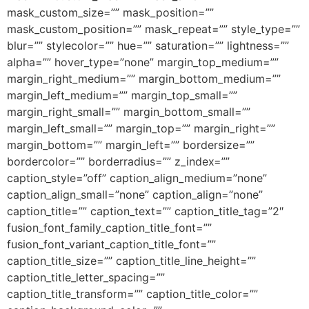
mask_custom_size=”” mask_position=””
mask_custom_position=”” mask_repeat=”” style_type=””
blur=”” stylecolor=”” hue=”” saturation=”” lightness=””
alpha=”” hover_type=”none” margin_top_medium=””
margin_right_medium=”” margin_bottom_medium=””
margin_left_medium=”” margin_top_small=””
margin_right_small=”” margin_bottom_small=””
margin_left_small=”” margin_top=”” margin_right=””
margin_bottom=”” margin_left=”” bordersize=””
bordercolor=”” borderradius=”” z_index=””
caption_style=”off” caption_align_medium=”none”
caption_align_small=”none” caption_align=”none”
caption_title=”” caption_text=”” caption_title_tag=”2″
fusion_font_family_caption_title_font=””
fusion_font_variant_caption_title_font=””
caption_title_size=”” caption_title_line_height=””
caption_title_letter_spacing=””
caption_title_transform=”” caption_title_color=””