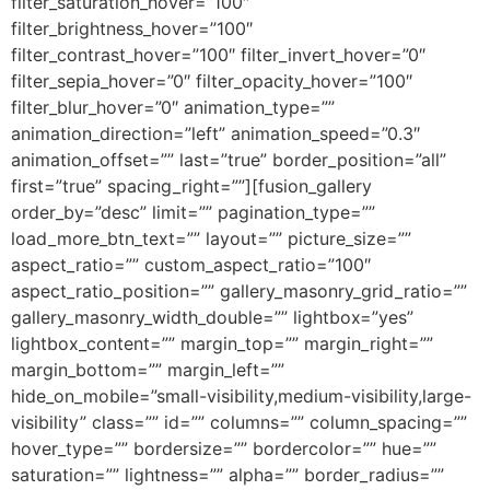
filter_saturation_hover=”100″
filter_brightness_hover=”100″
filter_contrast_hover=”100″ filter_invert_hover=”0″
filter_sepia_hover=”0″ filter_opacity_hover=”100″
filter_blur_hover=”0″ animation_type=””
animation_direction=”left” animation_speed=”0.3″
animation_offset=”” last=”true” border_position=”all”
first=”true” spacing_right=””][fusion_gallery
order_by=”desc” limit=”” pagination_type=””
load_more_btn_text=”” layout=”” picture_size=””
aspect_ratio=”” custom_aspect_ratio=”100″
aspect_ratio_position=”” gallery_masonry_grid_ratio=””
gallery_masonry_width_double=”” lightbox=”yes”
lightbox_content=”” margin_top=”” margin_right=””
margin_bottom=”” margin_left=””
hide_on_mobile=”small-visibility,medium-visibility,large-
visibility” class=”” id=”” columns=”” column_spacing=””
hover_type=”” bordersize=”” bordercolor=”” hue=””
saturation=”” lightness=”” alpha=”” border_radius=””