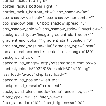
border_radius_top_right=””
border_radius_bottom_right=””
border_radius_bottom_left=”” box_shadow=”no”
box_shadow_vertical=”” box_shadow_horizontal=””
box_shadow_blur=”0″ box_shadow_spread=”0″
box_shadow_color=”” box_shadow_style=”” overflow=””
background_type=”image” gradient_start_color=””
gradient_end_color=”” gradient_start_position=”0″
gradient_end_position=”100″ gradient_type=”linear”
radial_direction=”center center” linear_angle=”180″
background_color=””
background_image=”http://cfsantaisabel.com.br/wp-
content/uploads/2022/06/destak1-300×219.jpg”
lazy_load=”avada” skip_lazy_load=””
background_position=”left top”
background_repeat=”no-repeat”
background_blend_mode=”none” render_logics=””
filter_type=”regular” filter_hue=”0″
filter_saturation=”100″ filter_brightness=”100″