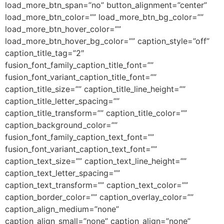
load_more_btn_span=”no” button_alignment=”center”
load_more_btn_color=”” load_more_btn_bg_color=””
load_more_btn_hover_color=””
load_more_btn_hover_bg_color=”” caption_style=”off”
caption_title_tag=”2″
fusion_font_family_caption_title_font=””
fusion_font_variant_caption_title_font=””
caption_title_size=”” caption_title_line_height=””
caption_title_letter_spacing=””
caption_title_transform=”” caption_title_color=””
caption_background_color=””
fusion_font_family_caption_text_font=””
fusion_font_variant_caption_text_font=””
caption_text_size=”” caption_text_line_height=””
caption_text_letter_spacing=””
caption_text_transform=”” caption_text_color=””
caption_border_color=”” caption_overlay_color=””
caption_align_medium=”none”
caption_align_small=”none” caption_align=”none”