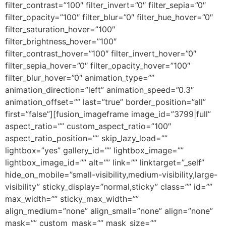
filter_contrast=”100″ filter_invert=”0″ filter_sepia=”0″
filter_opacity=”100″ filter_blur=”0″ filter_hue_hover=”0″
filter_saturation_hover=”100″
filter_brightness_hover=”100″
filter_contrast_hover=”100″ filter_invert_hover=”0″
filter_sepia_hover=”0″ filter_opacity_hover=”100″
filter_blur_hover=”0″ animation_type=””
animation_direction=”left” animation_speed=”0.3″
animation_offset=”” last=”true” border_position=”all”
first=”false”][fusion_imageframe image_id=”3799|full”
aspect_ratio=”” custom_aspect_ratio=”100″
aspect_ratio_position=”” skip_lazy_load=””
lightbox=”yes” gallery_id=”” lightbox_image=””
lightbox_image_id=”” alt=”” link=”” linktarget=”_self”
hide_on_mobile=”small-visibility,medium-visibility,large-
visibility” sticky_display=”normal,sticky” class=”” id=””
max_width=”” sticky_max_width=””
align_medium=”none” align_small=”none” align=”none”
mask=”” custom_mask=”” mask_size=””