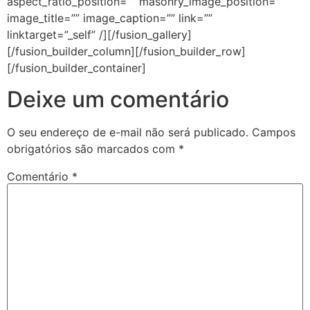
aspect_ratio_position=”” masonry_image_position=””
image_title=”” image_caption=”” link=””
linktarget=”_self” /][/fusion_gallery]
[/fusion_builder_column][/fusion_builder_row]
[/fusion_builder_container]
Deixe um comentário
O seu endereço de e-mail não será publicado.
Campos
obrigatórios são marcados com
*
Comentário
*