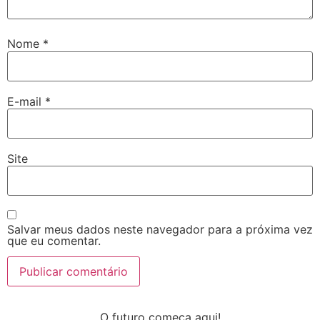
Nome
*
E-mail
*
Site
Salvar meus dados neste navegador para a próxima vez
que eu comentar.
O futuro começa aqui!