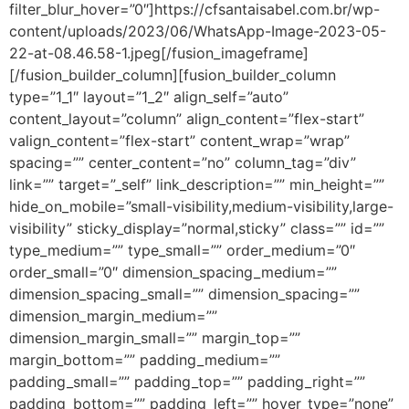
filter_blur_hover=”0″]https://cfsantaisabel.com.br/wp-
content/uploads/2023/06/WhatsApp-Image-2023-05-
22-at-08.46.58-1.jpeg[/fusion_imageframe]
[/fusion_builder_column][fusion_builder_column
type=”1_1″ layout=”1_2″ align_self=”auto”
content_layout=”column” align_content=”flex-start”
valign_content=”flex-start” content_wrap=”wrap”
spacing=”” center_content=”no” column_tag=”div”
link=”” target=”_self” link_description=”” min_height=””
hide_on_mobile=”small-visibility,medium-visibility,large-
visibility” sticky_display=”normal,sticky” class=”” id=””
type_medium=”” type_small=”” order_medium=”0″
order_small=”0″ dimension_spacing_medium=””
dimension_spacing_small=”” dimension_spacing=””
dimension_margin_medium=””
dimension_margin_small=”” margin_top=””
margin_bottom=”” padding_medium=””
padding_small=”” padding_top=”” padding_right=””
padding_bottom=”” padding_left=”” hover_type=”none”