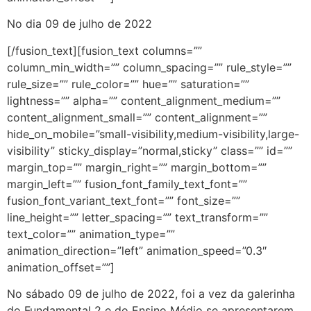
No dia 09 de julho de 2022
[/fusion_text][fusion_text columns=””
column_min_width=”” column_spacing=”” rule_style=””
rule_size=”” rule_color=”” hue=”” saturation=””
lightness=”” alpha=”” content_alignment_medium=””
content_alignment_small=”” content_alignment=””
hide_on_mobile=”small-visibility,medium-visibility,large-
visibility” sticky_display=”normal,sticky” class=”” id=””
margin_top=”” margin_right=”” margin_bottom=””
margin_left=”” fusion_font_family_text_font=””
fusion_font_variant_text_font=”” font_size=””
line_height=”” letter_spacing=”” text_transform=””
text_color=”” animation_type=””
animation_direction=”left” animation_speed=”0.3″
animation_offset=””]
No sábado 09 de julho de 2022, foi a vez da galerinha
do Fundamental 2 e do Ensino Médio se apresentarem,