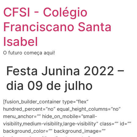
CFSI - Colégio
Franciscano Santa
Isabel
O futuro começa aqui!
Festa Junina 2022 –
dia 09 de julho
[fusion_builder_container type=”flex”
hundred_percent=”no” equal_height_columns=”no”
menu_anchor=”” hide_on_mobile=”small-
visibility,medium-visibility,large-visibility” class=”” id=””
background_color=”” background_image=””