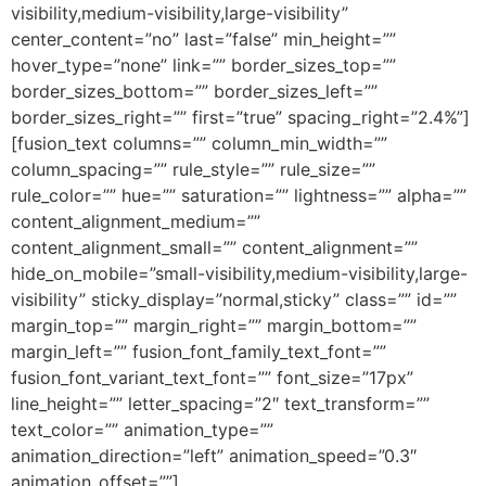
visibility,medium-visibility,large-visibility”
center_content=”no” last=”false” min_height=””
hover_type=”none” link=”” border_sizes_top=””
border_sizes_bottom=”” border_sizes_left=””
border_sizes_right=”” first=”true” spacing_right=”2.4%”]
[fusion_text columns=”” column_min_width=””
column_spacing=”” rule_style=”” rule_size=””
rule_color=”” hue=”” saturation=”” lightness=”” alpha=””
content_alignment_medium=””
content_alignment_small=”” content_alignment=””
hide_on_mobile=”small-visibility,medium-visibility,large-
visibility” sticky_display=”normal,sticky” class=”” id=””
margin_top=”” margin_right=”” margin_bottom=””
margin_left=”” fusion_font_family_text_font=””
fusion_font_variant_text_font=”” font_size=”17px”
line_height=”” letter_spacing=”2″ text_transform=””
text_color=”” animation_type=””
animation_direction=”left” animation_speed=”0.3″
animation_offset=””]