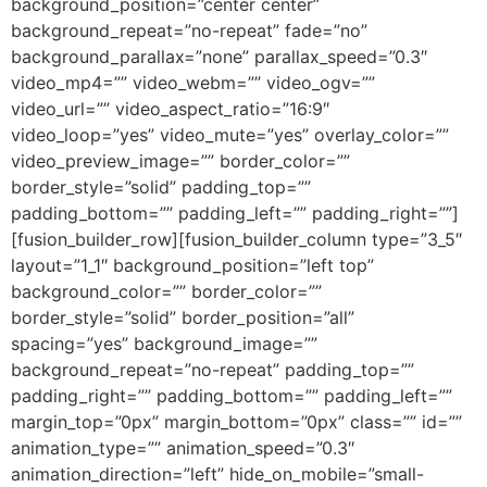
background_position=”center center”
background_repeat=”no-repeat” fade=”no”
background_parallax=”none” parallax_speed=”0.3″
video_mp4=”” video_webm=”” video_ogv=””
video_url=”” video_aspect_ratio=”16:9″
video_loop=”yes” video_mute=”yes” overlay_color=””
video_preview_image=”” border_color=””
border_style=”solid” padding_top=””
padding_bottom=”” padding_left=”” padding_right=””]
[fusion_builder_row][fusion_builder_column type=”3_5″
layout=”1_1″ background_position=”left top”
background_color=”” border_color=””
border_style=”solid” border_position=”all”
spacing=”yes” background_image=””
background_repeat=”no-repeat” padding_top=””
padding_right=”” padding_bottom=”” padding_left=””
margin_top=”0px” margin_bottom=”0px” class=”” id=””
animation_type=”” animation_speed=”0.3″
animation_direction=”left” hide_on_mobile=”small-