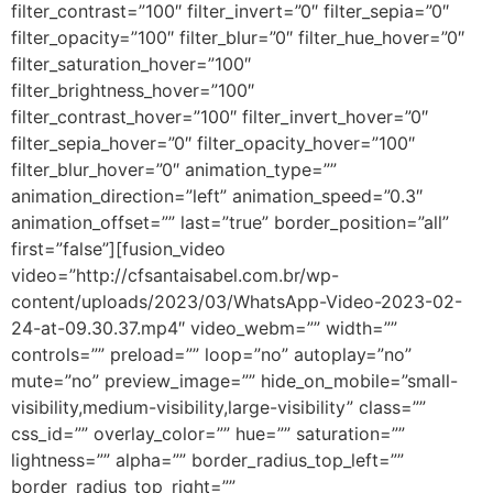
filter_contrast=”100″ filter_invert=”0″ filter_sepia=”0″
filter_opacity=”100″ filter_blur=”0″ filter_hue_hover=”0″
filter_saturation_hover=”100″
filter_brightness_hover=”100″
filter_contrast_hover=”100″ filter_invert_hover=”0″
filter_sepia_hover=”0″ filter_opacity_hover=”100″
filter_blur_hover=”0″ animation_type=””
animation_direction=”left” animation_speed=”0.3″
animation_offset=”” last=”true” border_position=”all”
first=”false”][fusion_video
video=”http://cfsantaisabel.com.br/wp-
content/uploads/2023/03/WhatsApp-Video-2023-02-
24-at-09.30.37.mp4″ video_webm=”” width=””
controls=”” preload=”” loop=”no” autoplay=”no”
mute=”no” preview_image=”” hide_on_mobile=”small-
visibility,medium-visibility,large-visibility” class=””
css_id=”” overlay_color=”” hue=”” saturation=””
lightness=”” alpha=”” border_radius_top_left=””
border_radius_top_right=””