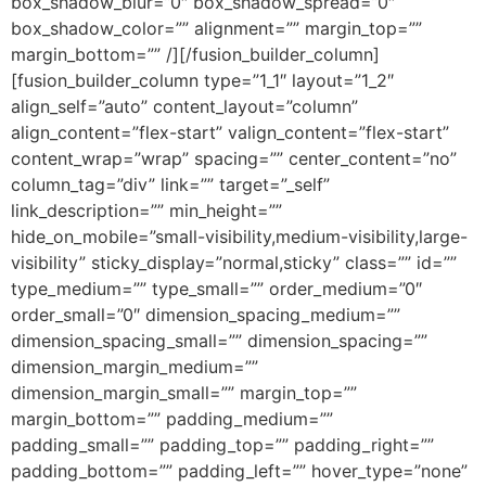
box_shadow_blur=”0″ box_shadow_spread=”0″
box_shadow_color=”” alignment=”” margin_top=””
margin_bottom=”” /][/fusion_builder_column]
[fusion_builder_column type=”1_1″ layout=”1_2″
align_self=”auto” content_layout=”column”
align_content=”flex-start” valign_content=”flex-start”
content_wrap=”wrap” spacing=”” center_content=”no”
column_tag=”div” link=”” target=”_self”
link_description=”” min_height=””
hide_on_mobile=”small-visibility,medium-visibility,large-
visibility” sticky_display=”normal,sticky” class=”” id=””
type_medium=”” type_small=”” order_medium=”0″
order_small=”0″ dimension_spacing_medium=””
dimension_spacing_small=”” dimension_spacing=””
dimension_margin_medium=””
dimension_margin_small=”” margin_top=””
margin_bottom=”” padding_medium=””
padding_small=”” padding_top=”” padding_right=””
padding_bottom=”” padding_left=”” hover_type=”none”