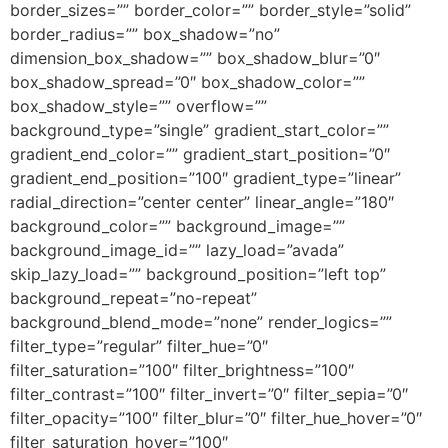
border_sizes=”” border_color=”” border_style=”solid”
border_radius=”” box_shadow=”no”
dimension_box_shadow=”” box_shadow_blur=”0″
box_shadow_spread=”0″ box_shadow_color=””
box_shadow_style=”” overflow=””
background_type=”single” gradient_start_color=””
gradient_end_color=”” gradient_start_position=”0″
gradient_end_position=”100″ gradient_type=”linear”
radial_direction=”center center” linear_angle=”180″
background_color=”” background_image=””
background_image_id=”” lazy_load=”avada”
skip_lazy_load=”” background_position=”left top”
background_repeat=”no-repeat”
background_blend_mode=”none” render_logics=””
filter_type=”regular” filter_hue=”0″
filter_saturation=”100″ filter_brightness=”100″
filter_contrast=”100″ filter_invert=”0″ filter_sepia=”0″
filter_opacity=”100″ filter_blur=”0″ filter_hue_hover=”0″
filter_saturation_hover=”100″