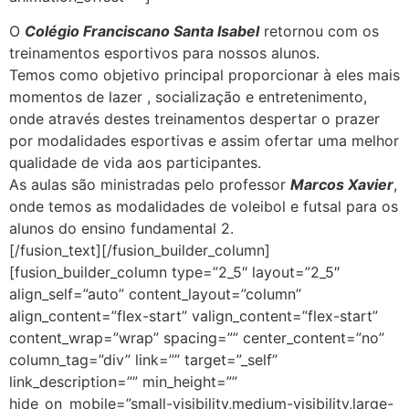
O
Colégio Franciscano Santa Isabel
retornou com os
treinamentos esportivos para nossos alunos.
Temos como objetivo principal proporcionar à eles mais
momentos de lazer , socialização e entretenimento,
onde através destes treinamentos despertar o prazer
por modalidades esportivas e assim ofertar uma melhor
qualidade de vida aos participantes.
As aulas são ministradas pelo professor
Marcos Xavier
,
onde temos as modalidades de voleibol e futsal para os
alunos do ensino fundamental 2.
[/fusion_text][/fusion_builder_column]
[fusion_builder_column type=”2_5″ layout=”2_5″
align_self=”auto” content_layout=”column”
align_content=”flex-start” valign_content=”flex-start”
content_wrap=”wrap” spacing=”” center_content=”no”
column_tag=”div” link=”” target=”_self”
link_description=”” min_height=””
hide_on_mobile=”small-visibility,medium-visibility,large-