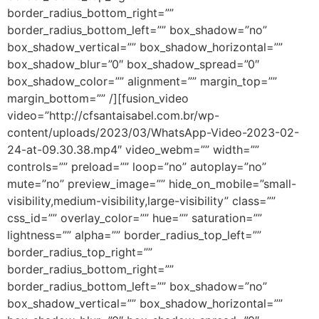
border_radius_bottom_right=””
border_radius_bottom_left=”” box_shadow=”no”
box_shadow_vertical=”” box_shadow_horizontal=””
box_shadow_blur=”0″ box_shadow_spread=”0″
box_shadow_color=”” alignment=”” margin_top=””
margin_bottom=”” /][fusion_video
video=”http://cfsantaisabel.com.br/wp-
content/uploads/2023/03/WhatsApp-Video-2023-02-
24-at-09.30.38.mp4″ video_webm=”” width=””
controls=”” preload=”” loop=”no” autoplay=”no”
mute=”no” preview_image=”” hide_on_mobile=”small-
visibility,medium-visibility,large-visibility” class=””
css_id=”” overlay_color=”” hue=”” saturation=””
lightness=”” alpha=”” border_radius_top_left=””
border_radius_top_right=””
border_radius_bottom_right=””
border_radius_bottom_left=”” box_shadow=”no”
box_shadow_vertical=”” box_shadow_horizontal=””