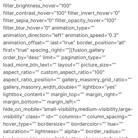
filter_brightness_hover=”100″
filter_contrast_hover=”100″ filter_invert_hover=”0″
filter_sepia_hover=”0″ filter_opacity_hover=”100″
filter_blur_hover=”0″ animation_type=””
animation_direction=”left” animation_speed=”0.3″
animation_offset=”” last=”true” border_position=”all”
first=”true” spacing_right=””][fusion_gallery
order_by=”desc” limit=”” pagination_type=””
load_more_btn_text=”” layout=”” picture_size=””
aspect_ratio=”” custom_aspect_ratio=”100″
aspect_ratio_position=”” gallery_masonry_grid_ratio=””
gallery_masonry_width_double=”” lightbox=”yes”
lightbox_content=”” margin_top=”” margin_right=””
margin_bottom=”” margin_left=””
hide_on_mobile=”small-visibility,medium-visibility,large-
visibility” class=”” id=”” columns=”” column_spacing=””
hover_type=”” bordersize=”” bordercolor=”” hue=””
saturation=”” lightness=”” alpha=”” border_radius=””