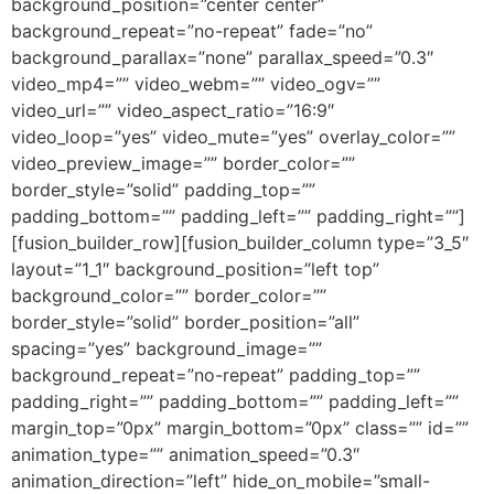
background_position=”center center”
background_repeat=”no-repeat” fade=”no”
background_parallax=”none” parallax_speed=”0.3″
video_mp4=”” video_webm=”” video_ogv=””
video_url=”” video_aspect_ratio=”16:9″
video_loop=”yes” video_mute=”yes” overlay_color=””
video_preview_image=”” border_color=””
border_style=”solid” padding_top=””
padding_bottom=”” padding_left=”” padding_right=””]
[fusion_builder_row][fusion_builder_column type=”3_5″
layout=”1_1″ background_position=”left top”
background_color=”” border_color=””
border_style=”solid” border_position=”all”
spacing=”yes” background_image=””
background_repeat=”no-repeat” padding_top=””
padding_right=”” padding_bottom=”” padding_left=””
margin_top=”0px” margin_bottom=”0px” class=”” id=””
animation_type=”” animation_speed=”0.3″
animation_direction=”left” hide_on_mobile=”small-