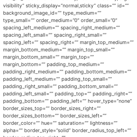
visibility” sticky_display=”normal,sticky” class=”” id=””
background_image_id=”” type_medium=””
type_small=”” order_medium=”0″ order_small=”0″
spacing_left_medium=”” spacing_right_medium=””
spacing_left_small=”” spacing_right_small=””
spacing_left=”” spacing_right=”” margin_top_medium=””
margin_bottom_medium=”” margin_top_small=””
margin_bottom_small=”” margin_top=””
margin_bottom=”” padding_top_medium=””
padding_right_medium=”” padding_bottom_medium=””
padding_left_medium=”” padding_top_small=””
padding_right_small=”” padding_bottom_small=””
padding_left_small=”” padding_top=”” padding_right=””
padding_bottom=”” padding_left=”” hover_type=”none”
border_sizes_top=”” border_sizes_right=””
border_sizes_bottom=”” border_sizes_left=””
border_color=”” hue=”” saturation=”” lightness=””
alpha=”” border_style=”solid” border_radius_top_left=””