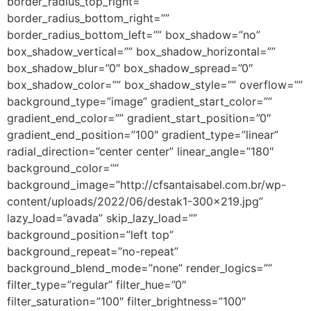
border_radius_top_right=””
border_radius_bottom_right=””
border_radius_bottom_left=”” box_shadow=”no”
box_shadow_vertical=”” box_shadow_horizontal=””
box_shadow_blur=”0″ box_shadow_spread=”0″
box_shadow_color=”” box_shadow_style=”” overflow=””
background_type=”image” gradient_start_color=””
gradient_end_color=”” gradient_start_position=”0″
gradient_end_position=”100″ gradient_type=”linear”
radial_direction=”center center” linear_angle=”180″
background_color=””
background_image=”http://cfsantaisabel.com.br/wp-
content/uploads/2022/06/destak1-300×219.jpg”
lazy_load=”avada” skip_lazy_load=””
background_position=”left top”
background_repeat=”no-repeat”
background_blend_mode=”none” render_logics=””
filter_type=”regular” filter_hue=”0″
filter_saturation=”100″ filter_brightness=”100″