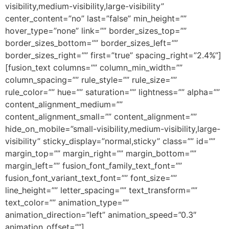
visibility,medium-visibility,large-visibility”
center_content=”no” last=”false” min_height=””
hover_type=”none” link=”” border_sizes_top=””
border_sizes_bottom=”” border_sizes_left=””
border_sizes_right=”” first=”true” spacing_right=”2.4%”]
[fusion_text columns=”” column_min_width=””
column_spacing=”” rule_style=”” rule_size=””
rule_color=”” hue=”” saturation=”” lightness=”” alpha=””
content_alignment_medium=””
content_alignment_small=”” content_alignment=””
hide_on_mobile=”small-visibility,medium-visibility,large-
visibility” sticky_display=”normal,sticky” class=”” id=””
margin_top=”” margin_right=”” margin_bottom=””
margin_left=”” fusion_font_family_text_font=””
fusion_font_variant_text_font=”” font_size=””
line_height=”” letter_spacing=”” text_transform=””
text_color=”” animation_type=””
animation_direction=”left” animation_speed=”0.3″
animation_offset=””]