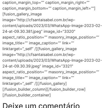
caption_margin_top=”” caption_margin_right=””
caption_margin_bottom=”” caption_margin_left=””]
[fusion_gallery_image
image=”http://cfsantaisabel.com.br/wp-
content/uploads/2023/03/WhatsApp-Image-2023-02-
24-at-09.30.381.jpeg” image_id=”3320″
aspect_ratio_position=”” masonry_image_position=””
image_title=”” image_caption=”” link=””
linktarget=”_self” /][fusion_gallery_image
image=”http://cfsantaisabel.com.br/wp-
content/uploads/2023/03/WhatsApp-Image-2023-02-
24-at-09.30.39.jpeg” image_id=”3321″
aspect_ratio_position=”” masonry_image_position=””
image_title=”” image_caption=”” link=””
linktarget=”_self” /][/fusion_gallery]
[/fusion_builder_column][/fusion_builder_row]
[/fusion_builder_container]
Deixe um comentário