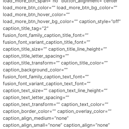
load_more_btn_span=”no” button_alignment=”center”
load_more_btn_color=”” load_more_btn_bg_color=””
load_more_btn_hover_color=””
load_more_btn_hover_bg_color=”” caption_style=”off”
caption_title_tag=”2″
fusion_font_family_caption_title_font=””
fusion_font_variant_caption_title_font=””
caption_title_size=”” caption_title_line_height=””
caption_title_letter_spacing=””
caption_title_transform=”” caption_title_color=””
caption_background_color=””
fusion_font_family_caption_text_font=””
fusion_font_variant_caption_text_font=””
caption_text_size=”” caption_text_line_height=””
caption_text_letter_spacing=””
caption_text_transform=”” caption_text_color=””
caption_border_color=”” caption_overlay_color=””
caption_align_medium=”none”
caption_align_small=”none” caption_align=”none”