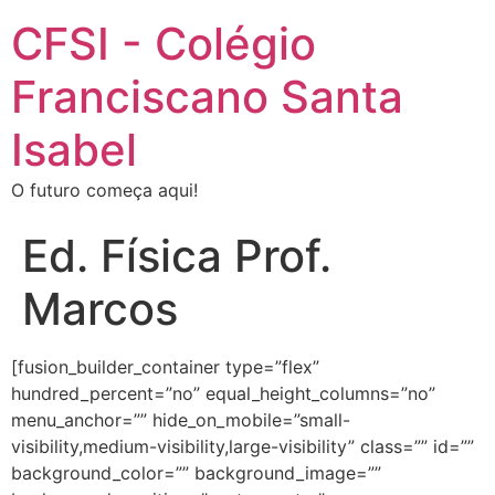
CFSI - Colégio
Franciscano Santa
Isabel
O futuro começa aqui!
Ed. Física Prof.
Marcos
[fusion_builder_container type=”flex”
hundred_percent=”no” equal_height_columns=”no”
menu_anchor=”” hide_on_mobile=”small-
visibility,medium-visibility,large-visibility” class=”” id=””
background_color=”” background_image=””