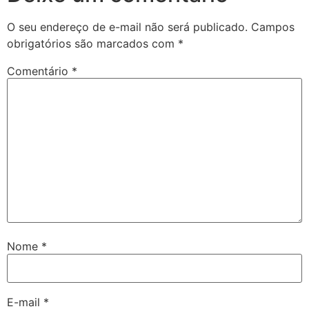
O seu endereço de e-mail não será publicado.
Campos
obrigatórios são marcados com
*
Comentário
*
Nome
*
E-mail
*