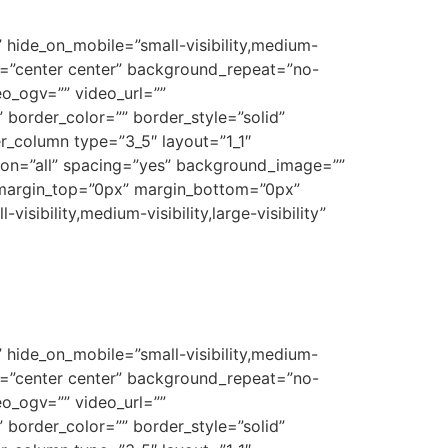
 hide_on_mobile=”small-visibility,medium-
on=”center center” background_repeat=”no-
o_ogv=”” video_url=””
border_color=”” border_style=”solid”
r_column type=”3_5″ layout=”1_1″
tion=”all” spacing=”yes” background_image=””
 margin_top=”0px” margin_bottom=”0px”
sibility,medium-visibility,large-visibility”
 hide_on_mobile=”small-visibility,medium-
on=”center center” background_repeat=”no-
o_ogv=”” video_url=””
border_color=”” border_style=”solid”