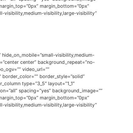
 margin_top=”0px” margin_bottom=”0px”
sibility,medium-visibility,large-visibility”
 hide_on_mobile=”small-visibility,medium-
on=”center center” background_repeat=”no-
o_ogv=”” video_url=””
border_color=”” border_style=”solid”
r_column type=”3_5″ layout=”1_1″
tion=”all” spacing=”yes” background_image=””
 margin_top=”0px” margin_bottom=”0px”
sibility,medium-visibility,large-visibility”