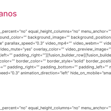
banos
ed_percent=”no” equal_height_columns=”no” menu_anchor=””
background_color=”” background_image=”” background_positi
e” parallax_speed=”0.3″ video_mp4=”” video_webm=”” vide
video_mute=”yes” overlay_color=”” video_preview_image=”” 
ft=”” padding_right=””][fusion_builder_row][fusion_builde
olor=”” border_color=”” border_style=”solid” border_posi
=”” padding_right=”” padding_bottom=”” padding_left=””
ed=”0.3″ animation_direction=”left” hide_on_mobile=”small-vi
ed_percent=”no” equal_height_columns=”no” menu_anchor=””