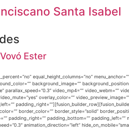
anciscano Santa Isabel
ades
 Vovó Ester
ed_percent=”no” equal_height_columns=”no” menu_anchor=””
background_color=”” background_image=”” background_positi
e” parallax_speed=”0.3″ video_mp4=”” video_webm=”” vide
video_mute=”yes” overlay_color=”” video_preview_image=”” 
ft=”” padding_right=””][fusion_builder_row][fusion_builde
olor=”” border_color=”” border_style=”solid” border_posi
=”” padding_right=”” padding_bottom=”” padding_left=””
ed=”0.3″ animation_direction=”left” hide_on_mobile=”small-vi