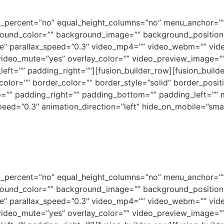
ed_percent=”no” equal_height_columns=”no” menu_anchor=””
background_color=”” background_image=”” background_positi
e” parallax_speed=”0.3″ video_mp4=”” video_webm=”” vide
video_mute=”yes” overlay_color=”” video_preview_image=”” 
ft=”” padding_right=””][fusion_builder_row][fusion_builde
olor=”” border_color=”” border_style=”solid” border_posi
=”” padding_right=”” padding_bottom=”” padding_left=””
ed=”0.3″ animation_direction=”left” hide_on_mobile=”small-vi
ed_percent=”no” equal_height_columns=”no” menu_anchor=””
background_color=”” background_image=”” background_positi
e” parallax_speed=”0.3″ video_mp4=”” video_webm=”” vide
video_mute=”yes” overlay_color=”” video_preview_image=”” 