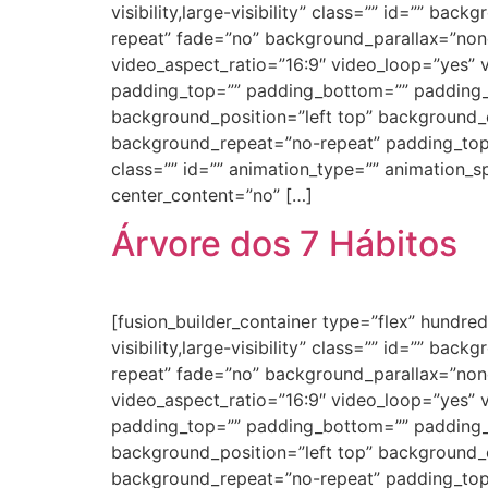
visibility,large-visibility” class=”” id=”” 
repeat” fade=”no” background_parallax=”non
video_aspect_ratio=”16:9″ video_loop=”yes” 
padding_top=”” padding_bottom=”” padding_le
background_position=”left top” background_c
background_repeat=”no-repeat” padding_top
class=”” id=”” animation_type=”” animation_spe
center_content=”no” […]
Árvore dos 7 Hábitos
[fusion_builder_container type=”flex” hundr
visibility,large-visibility” class=”” id=”” 
repeat” fade=”no” background_parallax=”non
video_aspect_ratio=”16:9″ video_loop=”yes” 
padding_top=”” padding_bottom=”” padding_le
background_position=”left top” background_c
background_repeat=”no-repeat” padding_top