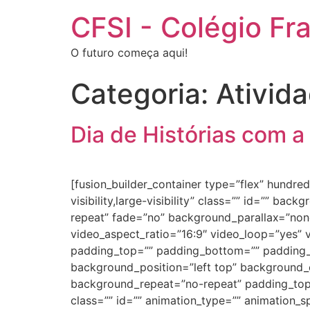
CFSI - Colégio Fr
O futuro começa aqui!
Categoria:
Ativid
Dia de Histórias com a
[fusion_builder_container type=”flex” hundr
visibility,large-visibility” class=”” id=”” 
repeat” fade=”no” background_parallax=”non
video_aspect_ratio=”16:9″ video_loop=”yes” 
padding_top=”” padding_bottom=”” padding_le
background_position=”left top” background_c
background_repeat=”no-repeat” padding_top
class=”” id=”” animation_type=”” animation_spe