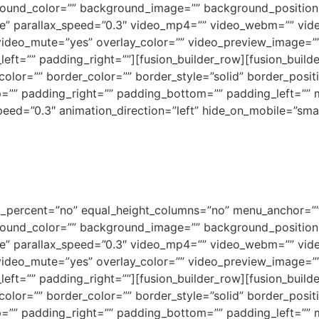
background_color=”” background_image=”” background_positi
e” parallax_speed=”0.3″ video_mp4=”” video_webm=”” vide
video_mute=”yes” overlay_color=”” video_preview_image=”” 
ft=”” padding_right=””][fusion_builder_row][fusion_builde
olor=”” border_color=”” border_style=”solid” border_posi
=”” padding_right=”” padding_bottom=”” padding_left=””
ed=”0.3″ animation_direction=”left” hide_on_mobile=”small-vi
ed_percent=”no” equal_height_columns=”no” menu_anchor=””
background_color=”” background_image=”” background_positi
e” parallax_speed=”0.3″ video_mp4=”” video_webm=”” vide
video_mute=”yes” overlay_color=”” video_preview_image=”” 
ft=”” padding_right=””][fusion_builder_row][fusion_builde
olor=”” border_color=”” border_style=”solid” border_posi
=”” padding_right=”” padding_bottom=”” padding_left=””