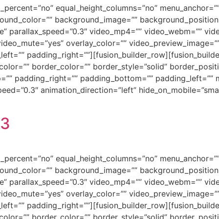
ed_percent=”no” equal_height_columns=”no” menu_anchor=””
background_color=”” background_image=”” background_positi
e” parallax_speed=”0.3″ video_mp4=”” video_webm=”” vide
video_mute=”yes” overlay_color=”” video_preview_image=”” 
ft=”” padding_right=””][fusion_builder_row][fusion_builde
olor=”” border_color=”” border_style=”solid” border_posi
=”” padding_right=”” padding_bottom=”” padding_left=””
ed=”0.3″ animation_direction=”left” hide_on_mobile=”small-vi
23
ed_percent=”no” equal_height_columns=”no” menu_anchor=””
background_color=”” background_image=”” background_positi
e” parallax_speed=”0.3″ video_mp4=”” video_webm=”” vide
video_mute=”yes” overlay_color=”” video_preview_image=”” 
ft=”” padding_right=””][fusion_builder_row][fusion_builde
olor=”” border_color=”” border_style=”solid” border_posi