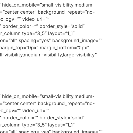
 hide_on_mobile=”small-visibility,medium-
on=”center center” background_repeat=”no-
o_ogv=”” video_url=””
border_color=”” border_style=”solid”
r_column type=”3_5″ layout=”1_1″
tion=”all” spacing=”yes” background_image=””
 margin_top=”0px” margin_bottom=”0px”
sibility,medium-visibility,large-visibility”
 hide_on_mobile=”small-visibility,medium-
on=”center center” background_repeat=”no-
o_ogv=”” video_url=””
border_color=”” border_style=”solid”
r_column type=”3_5″ layout=”1_1″
tion=”all” spacing=”yes” background_image=””