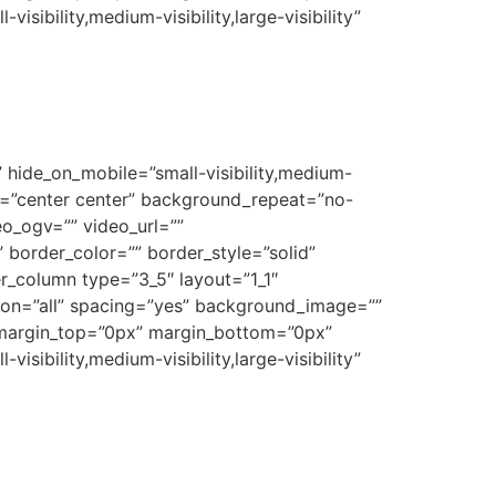
sibility,medium-visibility,large-visibility”
 hide_on_mobile=”small-visibility,medium-
on=”center center” background_repeat=”no-
o_ogv=”” video_url=””
border_color=”” border_style=”solid”
r_column type=”3_5″ layout=”1_1″
tion=”all” spacing=”yes” background_image=””
 margin_top=”0px” margin_bottom=”0px”
sibility,medium-visibility,large-visibility”