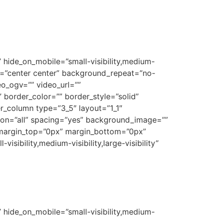
 hide_on_mobile=”small-visibility,medium-
on=”center center” background_repeat=”no-
o_ogv=”” video_url=””
border_color=”” border_style=”solid”
r_column type=”3_5″ layout=”1_1″
tion=”all” spacing=”yes” background_image=””
 margin_top=”0px” margin_bottom=”0px”
sibility,medium-visibility,large-visibility”
 hide_on_mobile=”small-visibility,medium-