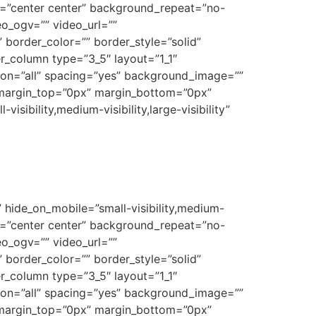
on=”center center” background_repeat=”no-
o_ogv=”” video_url=””
border_color=”” border_style=”solid”
r_column type=”3_5″ layout=”1_1″
tion=”all” spacing=”yes” background_image=””
 margin_top=”0px” margin_bottom=”0px”
sibility,medium-visibility,large-visibility”
 hide_on_mobile=”small-visibility,medium-
on=”center center” background_repeat=”no-
o_ogv=”” video_url=””
border_color=”” border_style=”solid”
r_column type=”3_5″ layout=”1_1″
tion=”all” spacing=”yes” background_image=””
 margin_top=”0px” margin_bottom=”0px”