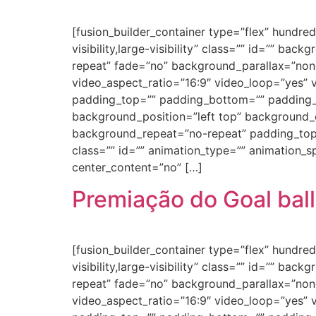
[fusion_builder_container type=”flex” hundr
visibility,large-visibility” class=”” id=”” 
repeat” fade=”no” background_parallax=”non
video_aspect_ratio=”16:9″ video_loop=”yes” 
padding_top=”” padding_bottom=”” padding_le
background_position=”left top” background_c
background_repeat=”no-repeat” padding_top
class=”” id=”” animation_type=”” animation_spe
center_content=”no” […]
Premiação do Goal ball
[fusion_builder_container type=”flex” hundr
visibility,large-visibility” class=”” id=”” 
repeat” fade=”no” background_parallax=”non
video_aspect_ratio=”16:9″ video_loop=”yes” 