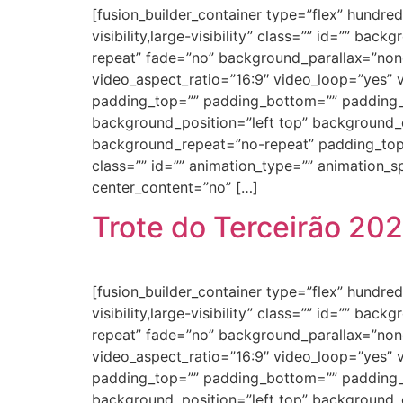
[fusion_builder_container type=”flex” hundr
visibility,large-visibility” class=”” id=”” 
repeat” fade=”no” background_parallax=”non
video_aspect_ratio=”16:9″ video_loop=”yes” 
padding_top=”” padding_bottom=”” padding_le
background_position=”left top” background_c
background_repeat=”no-repeat” padding_top
class=”” id=”” animation_type=”” animation_spe
center_content=”no” […]
Trote do Terceirão 20
[fusion_builder_container type=”flex” hundr
visibility,large-visibility” class=”” id=”” 
repeat” fade=”no” background_parallax=”non
video_aspect_ratio=”16:9″ video_loop=”yes” 
padding_top=”” padding_bottom=”” padding_le
background_position=”left top” background_c