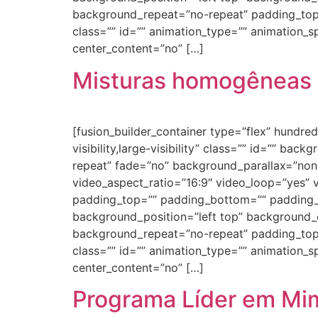
background_repeat=”no-repeat” padding_top
class=”” id=”” animation_type=”” animation_spe
center_content=”no” […]
Misturas homogêneas 
[fusion_builder_container type=”flex” hundr
visibility,large-visibility” class=”” id=”” 
repeat” fade=”no” background_parallax=”non
video_aspect_ratio=”16:9″ video_loop=”yes” 
padding_top=”” padding_bottom=”” padding_le
background_position=”left top” background_c
background_repeat=”no-repeat” padding_top
class=”” id=”” animation_type=”” animation_spe
center_content=”no” […]
Programa Líder em Mi