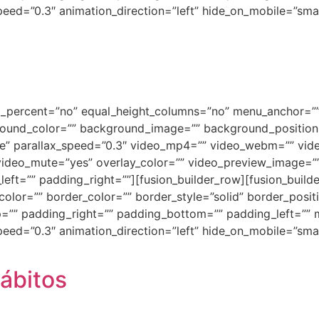
ed=”0.3″ animation_direction=”left” hide_on_mobile=”small-vi
ed_percent=”no” equal_height_columns=”no” menu_anchor=””
background_color=”” background_image=”” background_positi
e” parallax_speed=”0.3″ video_mp4=”” video_webm=”” vide
video_mute=”yes” overlay_color=”” video_preview_image=”” 
ft=”” padding_right=””][fusion_builder_row][fusion_builde
olor=”” border_color=”” border_style=”solid” border_posi
=”” padding_right=”” padding_bottom=”” padding_left=””
ed=”0.3″ animation_direction=”left” hide_on_mobile=”small-vi
ábitos