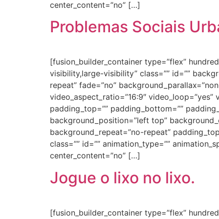
center_content=”no” […]
Problemas Sociais Ur
[fusion_builder_container type=”flex” hundr
visibility,large-visibility” class=”” id=”” 
repeat” fade=”no” background_parallax=”non
video_aspect_ratio=”16:9″ video_loop=”yes” 
padding_top=”” padding_bottom=”” padding_le
background_position=”left top” background_c
background_repeat=”no-repeat” padding_top
class=”” id=”” animation_type=”” animation_spe
center_content=”no” […]
Jogue o lixo no lixo.
[fusion_builder_container type=”flex” hundr