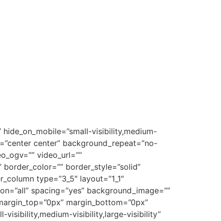
 hide_on_mobile=”small-visibility,medium-
on=”center center” background_repeat=”no-
o_ogv=”” video_url=””
border_color=”” border_style=”solid”
r_column type=”3_5″ layout=”1_1″
tion=”all” spacing=”yes” background_image=””
 margin_top=”0px” margin_bottom=”0px”
sibility,medium-visibility,large-visibility”