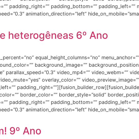
=”” padding_right=”” padding_bottom=”” padding_left=””
ed=”0.3″ animation_direction=”left” hide_on_mobile=”small-vi
e heterogêneas 6º Ano
ed_percent=”no” equal_height_columns=”no” menu_anchor=””
background_color=”” background_image=”” background_positi
e” parallax_speed=”0.3″ video_mp4=”” video_webm=”” vide
video_mute=”yes” overlay_color=”” video_preview_image=”” 
ft=”” padding_right=””][fusion_builder_row][fusion_builde
olor=”” border_color=”” border_style=”solid” border_posi
=”” padding_right=”” padding_bottom=”” padding_left=””
ed=”0.3″ animation_direction=”left” hide_on_mobile=”small-vi
m! 9º Ano