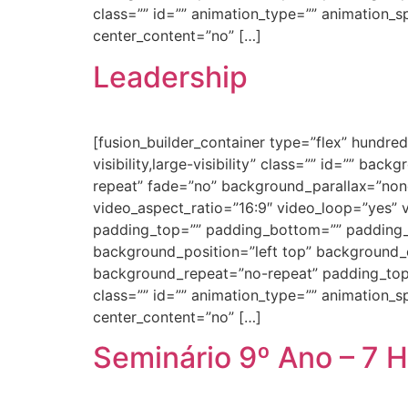
class=”” id=”” animation_type=”” animation_spe
center_content=”no” […]
Leadership
[fusion_builder_container type=”flex” hundr
visibility,large-visibility” class=”” id=”” 
repeat” fade=”no” background_parallax=”non
video_aspect_ratio=”16:9″ video_loop=”yes” 
padding_top=”” padding_bottom=”” padding_le
background_position=”left top” background_c
background_repeat=”no-repeat” padding_top
class=”” id=”” animation_type=”” animation_spe
center_content=”no” […]
Seminário 9º Ano – 7 H