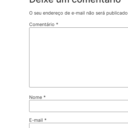
O seu endereço de e-mail não será publicado
Comentário
*
Nome
*
E-mail
*