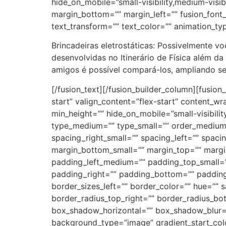
hide_on_mobile=”small-visibility,medium-visibi
margin_bottom=”” margin_left=”” fusion_font_f
text_transform=”” text_color=”” animation_ty
Brincadeiras eletrostáticas: Possivelmente v
desenvolvidas no Itinerário de Física além d
amigos é possível compará-los, ampliando seu
[/fusion_text][/fusion_builder_column][fusion_builder_column type=”2_5″ layout=”2_5″ align_self=”auto” content_layout=”column” align_content=”flex-start” valign_content=”flex-start” content_wrap=”wrap” spacing=”” center_content=”no” column_tag=”div” link=”” target=”_self” link_description=”” min_height=”” hide_on_mobile=”small-visibility,medium-visibility,large-visibility” sticky_display=”normal,sticky” class=”” id=”” background_image_id=”” type_medium=”” type_small=”” order_medium=”0″ order_small=”0″ spacing_left_medium=”” spacing_right_medium=”” spacing_left_small=”” spacing_right_small=”” spacing_left=”” spacing_right=”” margin_top_medium=”” margin_bottom_medium=”” margin_top_small=”” margin_bottom_small=”” margin_top=”” margin_bottom=”” padding_top_medium=”” padding_right_medium=”” padding_bottom_medium=”” padding_left_medium=”” padding_top_small=”” padding_right_small=”” padding_bottom_small=”” padding_left_small=”” padding_top=”” padding_right=”” padding_bottom=”” padding_left=”” hover_type=”none” border_sizes_top=”” border_sizes_right=”” border_sizes_bottom=”” border_sizes_left=”” border_color=”” hue=”” saturation=”” lightness=”” alpha=”” border_style=”solid” border_radius_top_left=”” border_radius_top_right=”” border_radius_bottom_right=”” border_radius_bottom_left=”” box_shadow=”no” box_shadow_vertical=”” box_shadow_horizontal=”” box_shadow_blur=”0″ box_shadow_spread=”0″ box_shadow_color=”” box_shadow_style=”” overflow=”” background_type=”image” gradient_start_color=”” gradient_end_color=”” gradient_start_position=”0″ gradient_end_position=”100″ gradient_type=”linear” radial_direction=”center center” linear_angle=”180″ background_color=”” background_image=”http://cfsantaisabel.com.br/wp-content/uploads/2022/06/destak1-300×219.jpg” lazy_load=”avada” skip_lazy_load=”” background_position=”left top” background_repeat=”no-repeat” background_blend_mode=”none” render_logics=”” filter_type=”regular” filter_hue=”0″ filter_saturation=”100″ filter_brightness=”100″ filter_contrast=”100″ filter_invert=”0″ filter_sepia=”0″ filter_opacity=”100″ filter_blur=”0″ filter_hue_hover=”0″ filter_saturation_hover=”100″ filter_brightness_hover=”100″ filter_contrast_hover=”100″ filter_invert_hover=”0″ filter_sepia_hover=”0″ filter_opacity_hover=”100″ filter_blur_hover=”0″ animation_type=”” animation_direction=”left” animation_speed=”0.3″ animation_offset=”” last=”true” border_position=”all” first=”false”][fusion_imageframe image_id=”3767|full” aspect_ratio=”” custom_aspect_ratio=”100″ aspect_ratio_position=”” skip_lazy_load=”” lightbox=”yes” gallery_id=”” lightbox_image=”” lightbox_image_id=”” alt=”” link=”” linktarget=”_self” hide_on_mobile=”small-visibility,medium-visibility,large-visibility” sticky_display=”normal,sticky” class=”” id=”” max_width=”” sticky_max_width=”” align_medium=”none” align_small=”none” align=”none” mask=”” custom_mask=”” mask_size=”” mask_custom_size=”” mask_position=”” mask_custom_position=”” mask_repeat=”” style_type=”” blur=”” stylecolor=”” hue=”” saturation=”” lightness=”” alpha=”” hover_typ