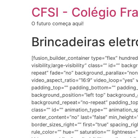
CFSI - Colégio Fr
O futuro começa aqui!
Brincadeiras eletr
[fusion_builder_container type=”flex” hundr
visibility,large-visibility” class=”” id=”” 
repeat” fade=”no” background_parallax=”non
video_aspect_ratio=”16:9″ video_loop=”yes” 
padding_top=”” padding_bottom=”” padding_le
background_position=”left top” background_c
background_repeat=”no-repeat” padding_top
class=”” id=”” animation_type=”” animation_spe
center_content=”no” last=”false” min_height=
border_sizes_right=”” first=”true” spacing_r
rule_color=”” hue=”” saturation=”” lightness