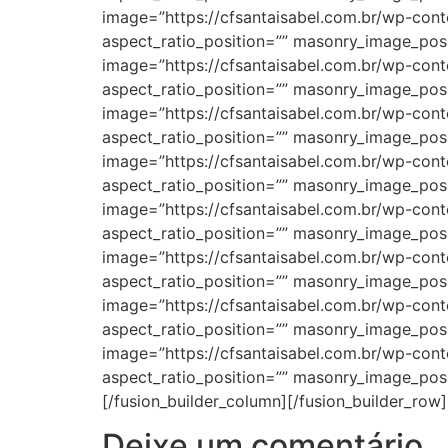
Deixe um comentário