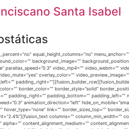
anciscano Santa Isabel
ostáticas
ed_percent=”no” equal_height_columns=”no” menu_anchor=””
background_color=”” background_image=”” background_positi
e” parallax_speed=”0.3″ video_mp4=”” video_webm=”” vide
video_mute=”yes” overlay_color=”” video_preview_image=”” 
ft=”” padding_right=””][fusion_builder_row][fusion_builde
olor=”” border_color=”” border_style=”solid” border_posi
=”” padding_right=”” padding_bottom=”” padding_left=””
ed=”0.3″ animation_direction=”left” hide_on_mobile=”small-vi
”” hover_type=”none” link=”” border_sizes_top=”” border_si
ight=”2.4%”][fusion_text columns=”” column_min_width=”” co
=”” alpha=”” content_alignment_medium=”” content_alignmen