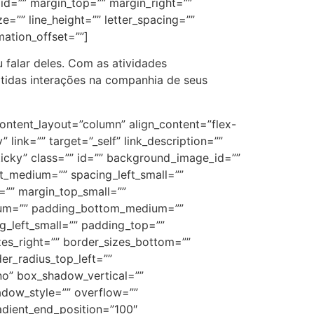
” id=”” margin_top=”” margin_right=””
e=”” line_height=”” letter_spacing=””
mation_offset=””]
 falar deles. Com as atividades
ertidas interações na companhia de seus
 hover_type=”” bordersize=”” bordercolor=”” hue=”” saturation=”” lightness=”” alpha=”” border_radius=”” load_more_btn_span=”no” button_alignment=”center” load_more_btn_color=”” load_more_btn_bg_color=”” load_more_btn_hover_color=”” load_more_btn_hover_bg_color=”” caption_style=”off” caption_title_tag=”2″ fusion_font_family_caption_title_font=”” fusion_font_variant_caption_title_font=”” caption_title_size=”” caption_title_line_height=”” caption_title_letter_spacing=”” caption_title_transform=”” caption_title_color=”” caption_background_color=”” fusion_font_family_caption_text_font=”” fusion_font_variant_caption_text_font=”” caption_text_size=”” caption_text_line_height=”” caption_text_letter_spacing=”” caption_text_transform=”” caption_text_color=”” caption_border_color=”” caption_overlay_color=”” caption_align_medium=”none” caption_align_small=”none” caption_align=”none” caption_margin_top=”” caption_margin_right=”” caption_margin_bottom=”” caption_margin_left=””][fusion_gallery_image image=”https://cfsantaisabel.com.br/wp-content/uploads/2023/06/WhatsApp-Image-2023-05-22-at-09.13.10-1.jpeg” image_id=”3768″ aspect_ratio_position=”” masonry_image_position=”” image_title=”” image_caption=”” link=”” linktarget=”_self” /][fusion_gallery_image image=”https://cfsantaisabel.com.br/wp-content/uploads/2023/06/WhatsApp-Image-2023-05-22-at-09.13.10.jpeg” image_id=”3769″ aspect_ratio_position=”” masonry_image_position=”” image_title=”” image_caption=”” link=”” linktarget=”_self” /][fusion_gallery_image image=”https://cfsantaisabel.com.br/wp-content/uploads/2023/06/WhatsApp-Image-2023-05-22-at-09.13.11-1.jpeg” image_id=”3770″ aspect_ratio_position=”” masonry_image_position=”” image_title=”” image_caption=”” link=”” linktarget=”_self” /][fusion_gallery_image image=”https://cfsantaisabel.com.br/wp-content/uploads/2023/06/WhatsApp-Image-2023-05-22-at-09.13.11-2.jpeg” image_id=”3771″ aspect_ratio_position=”” masonry_image_position=”” image_title=”” image_caption=”” link=”” linktarget=”_self” /][fusion_gallery_image image=”https://cfsantaisabel.com.br/wp-content/uploads/2023/06/WhatsApp-Image-2023-05-22-at-09.13.11.jpeg” image_id=”3772″ aspect_ratio_position=”” masonry_image_position=”” image_title=”” image_caption=”” link=”” linktarget=”_self” /][fusion_gallery_image image=”https://cfsantaisabel.com.br/wp-content/uploads/2023/06/WhatsApp-Image-2023-05-22-at-09.13.12-1.jpeg” image_id=”3773″ aspect_ratio_position=”” masonry_image_position=”” image_title=”” image_caption=”” link=”” linktarget=”_self” /][fusion_gallery_image image=”https://cfsantaisabel.com.br/wp-content/uploads/2023/06/WhatsApp-Image-2023-05-22-at-09.13.12-2.jpeg” image_id=”3774″ aspect_ratio_position=”” masonry_image_position=”” image_title=”” image_caption=”” link=”” linktarget=”_self” /][fusion_gallery_image image=”https://cfsantaisabel.com.br/wp-content/uploads/2023/06/WhatsApp-Image-2023-05-22-at-09.13.12.jpeg” image_id=”3775″ aspect_ratio_position=”” masonry_image_position=