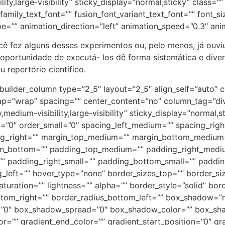
lity,large-visibility” sticky_display=”normal,sticky” class=”
amily_text_font=”” fusion_font_variant_text_font=”” font_siz
pe=”” animation_direction=”left” animation_speed=”0.3″ ani
ocê fez alguns desses experimentos ou, pelo menos, já ouviu
a oportunidade de executá- los dê forma sistemática e div
 repertório científico.
e=”none” margin_top_medium=”” margin_right_medium=”” margin_bottom_medium=”” margin_left_medium=”” margin_top_small=”” margin_right_small=”” margin_bottom_small=”” margin_left_small=”” margin_top=”” margin_right=”” margin_bottom=”” margin_left=”” bordersize=”” bordercolor=”” borderradius=”” z_index=”” caption_style=”off” caption_align_medium=”none” caption_align_small=”none” caption_align=”none” caption_title=”” caption_text=”” caption_title_tag=”2″ fusion_font_family_caption_title_font=”” fusion_font_variant_caption_title_font=”” caption_title_size=”” caption_title_line_height=”” caption_title_letter_spacing=”” caption_title_transform=”” caption_title_color=”” caption_background_color=”” fusion_font_family_caption_text_font=”” fusion_font_variant_caption_text_font=”” caption_text_size=”” caption_text_line_height=”” caption_text_letter_spacing=”” caption_text_transform=”” caption_text_color=”” caption_border_color=”” caption_overlay_color=”” caption_margin_top=”” caption_margin_right=”” caption_margin_bottom=”” caption_margin_left=”” animation_type=”” animation_direction=”left” animation_speed=”0.3″ animation_offset=”” filter_hue=”0″ filter_saturation=”100″ filter_brightness=”100″ filter_contrast=”100″ filter_invert=”0″ filter_sepia=”0″ filter_opacity=”100″ filter_blur=”0″ filter_hue_hover=”0″ filter_saturation_hover=”100″ filter_brightness_hover=”100″ filter_contrast_hover=”100″ filter_invert_hover=”0″ filter_sepia_hover=”0″ filter_opacity_hover=”100″ filter_blur_hover=”0″]https://cfsantaisabel.com.br/wp-content/uploads/2023/06/WhatsApp-Image-2023-05-22-at-09.13.12-3.jpeg[/fusion_imageframe][/fusion_builder_column][fusion_builder_column type=”1_1″ layout=”1_2″ align_self=”auto” content_layout=”column” align_content=”flex-start” valign_content=”flex-start” content_wrap=”wrap” spacing=”” center_content=”no” column_tag=”div” link=”” target=”_self” link_description=”” min_height=”” hide_on_mobile=”small-visibility,medium-visibility,large-visibility” sticky_display=”normal,sticky” class=”” id=”” type_medium=”” type_small=”” order_medium=”0″ order_small=”0″ dimension_spacing_medium=”” dimension_spacing_small=”” dimension_spacing=”” dimension_margin_medium=”” dimension_margin_small=”” margin_top=”” margin_bottom=”” padding_medium=”” padding_small=”” padding_top=”” padding_right=”” padding_bottom=”” padding_left=”” hover_type=”none” border_sizes=”” border_color=”” border_style=”solid” border_radius=”” box_shadow=”no” dimension_box_shadow=”” box_shadow_blur=”0″ box_shadow_spread=”0″ box_shadow_color=”” box_shadow_style=”” overflow=”” background_type=”single” gradient_start_color=”” gradient_end_color=”” gradient_start_position=”0″ gradient_end_position=”100″ gradient_type=”linear” radial_direction=”center center” linear_angle=”180″ background_color=”” background_image=”” background_image_id=”” lazy_load=”avada” skip_lazy_load=”” background_position=”left top” background_repeat=”no-repeat” background_blend_mode=”none” render_logics=”” filter_type=”regular” filter_hue=”0″ filter_saturation=”100″ filter_brightness=”100″ filter_contrast=”100″ filter_invert=”0″ filter_sepia=”0″ filter_opacity=”100″ filter_blur=”0″ filter_hue_hover=”0″ filter_saturation_hover=”100″ filter_brightness_hover=”100″ filter_contrast_hover=”100″ filter_invert_hover=”0″ filter_sepia_hover=”0″ filter_opacity_hover=”100″ filter_blur_hover=”0″ animation_type=”” animation_direction=”left” animation_speed=”0.3″ animation_offset=”” last=”true” border_position=”all” first=”true” spacing_right=””][fusion_gallery order_by=”desc” limit=”” pagination_type=”” load_more_btn_text=”” layout=”” picture_size=”” aspect_ratio=”” custom_aspect_ratio=”100″ aspect_ratio_position=”” gallery_masonry_grid_ratio=”” gallery_masonry_width_double=”” lightbox=”yes” lightbox_content=”” margin_top=”” margin_right=”” margin_bottom=”” margin_left=”” hide_on_mobile=”small-visibility,medium-visibility,large-visibility” class=”” id=”” columns=”” column_spacing=””