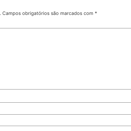
.
Campos obrigatórios são marcados com
*