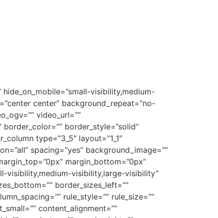
 hide_on_mobile=”small-visibility,medium-
on=”center center” background_repeat=”no-
o_ogv=”” video_url=””
border_color=”” border_style=”solid”
r_column type=”3_5″ layout=”1_1″
tion=”all” spacing=”yes” background_image=””
 margin_top=”0px” margin_bottom=”0px”
sibility,medium-visibility,large-visibility”
zes_bottom=”” border_sizes_left=””
lumn_spacing=”” rule_style=”” rule_size=””
t_small=”” content_alignment=””